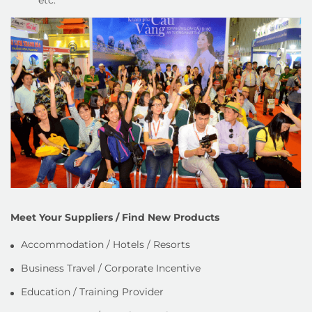
Meet Your Suppliers / Find New Products
Accommodation / Hotels / Resorts
Business Travel / Corporate Incentive
Education / Training Provider