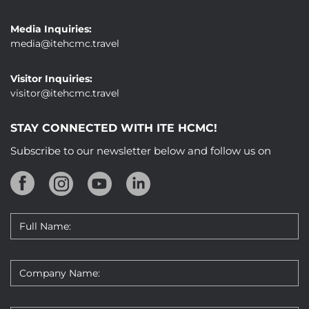
Media Inquiries:
media@itehcmc.travel
Visitor Inquiries:
visitor@itehcmc.travel
STAY CONNECTED WITH ITE HCMC!
Subscribe to our newsletter below and follow us on