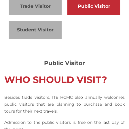
Trade Visitor
Public Visitor
Student Visitor
Public Visitor
WHO SHOULD VISIT?
Besides trade visitors, ITE HCMC also annually welcomes
public visitors that are planning to purchase and book
tours for their next travels.
Admission to the public visitors is free on the last day of