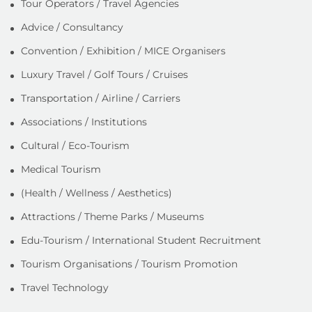
Tour Operators / Travel Agencies
Advice / Consultancy
Convention / Exhibition / MICE Organisers
Luxury Travel / Golf Tours / Cruises
Transportation / Airline / Carriers
Associations / Institutions
Cultural / Eco-Tourism
Medical Tourism
(Health / Wellness / Aesthetics)
Attractions / Theme Parks / Museums
Edu-Tourism / International Student Recruitment
Tourism Organisations / Tourism Promotion
Travel Technology