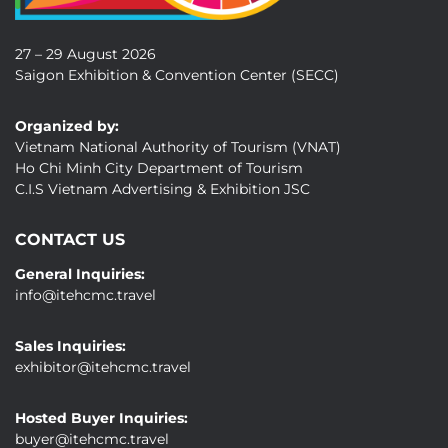
27 – 29 August 2026
Saigon Exhibition & Convention Center (SECC)
Organized by:
Vietnam National Authority of Tourism (VNAT)
Ho Chi Minh City Department of Tourism
C.I.S Vietnam Advertising & Exhibition JSC
CONTACT US
General Inquiries:
info@itehcmc.travel
Sales Inquiries:
exhibitor@itehcmc.travel
Hosted Buyer Inquiries:
buyer@itehcmc.travel