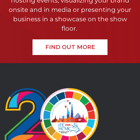
hosting events, visualizing your brand
onsite and in media or presenting your
business in a showcase on the show
floor.
FIND OUT MORE