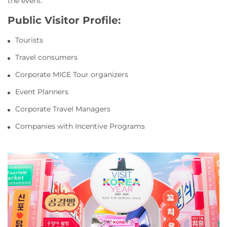
the event.
Public Visitor Profile:
Tourists
Travel consumers
Corporate MICE Tour organizers
Event Planners
Corporate Travel Managers
Companies with Incentive Programs