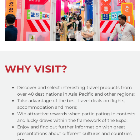
WHY VISIT?
Discover and select interesting travel products from
over 40 destinations in Asia Pacific and other regions;
Take advantage of the best travel deals on flights,
accommodation and more;
Win attractive rewards when participating in contests
and lucky draws within the framework of the Expo;
Enjoy and find out further information with great
presentations about different cultures and countries,
etc.