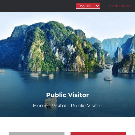
Vietnamese
Public Visitor
Home
•
Visitor
•
Public Visitor