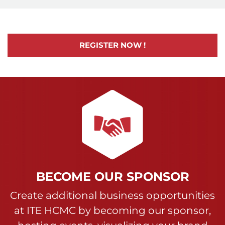
REGISTER NOW !
BECOME OUR SPONSOR
Create additional business opportunities
at ITE HCMC by becoming our sponsor,