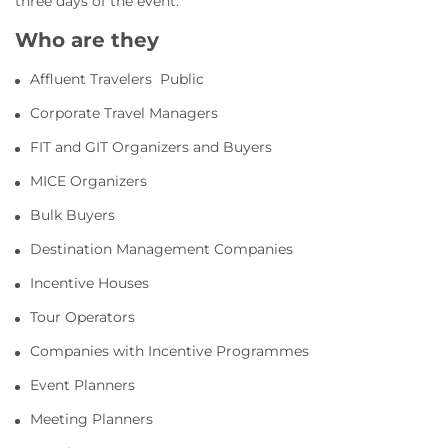
three days of the event.
Who are they
Affluent Travelers Public
Corporate Travel Managers
FIT and GIT Organizers and Buyers
MICE Organizers
Bulk Buyers
Destination Management Companies
Incentive Houses
Tour Operators
Companies with Incentive Programmes
Event Planners
Meeting Planners