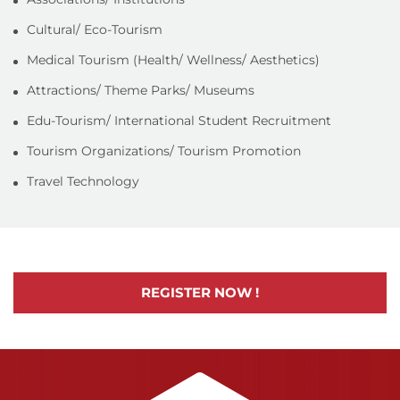
Cultural/ Eco-Tourism
Medical Tourism (Health/ Wellness/ Aesthetics)
Attractions/ Theme Parks/ Museums
Edu-Tourism/ International Student Recruitment
Tourism Organizations/ Tourism Promotion
Travel Technology
REGISTER NOW !