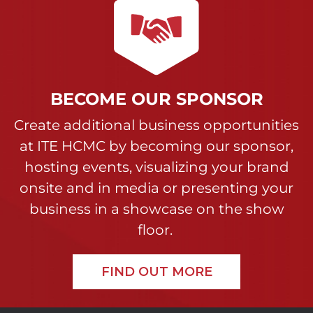
BECOME OUR SPONSOR
Create additional business opportunities
at ITE HCMC by becoming our sponsor,
hosting events, visualizing your brand
onsite and in media or presenting your
business in a showcase on the show
floor.
FIND OUT MORE