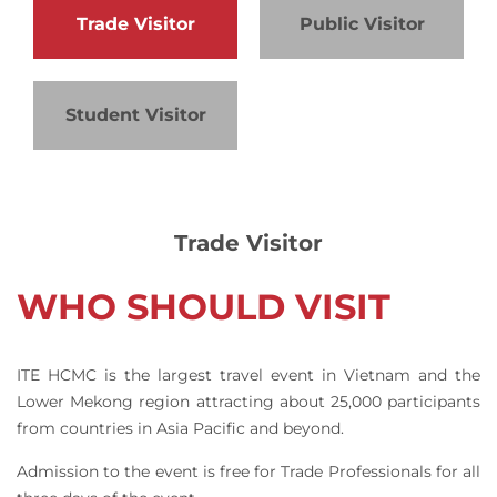
Trade Visitor
Public Visitor
Student Visitor
Trade Visitor
WHO SHOULD VISIT
ITE HCMC is the largest travel event in Vietnam and the
Lower Mekong region attracting about 25,000 participants
from countries in Asia Pacific and beyond.
Admission to the event is free for Trade Professionals for all