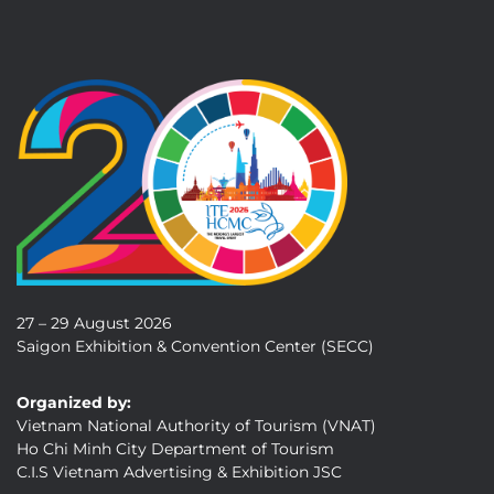
27 – 29 August 2026
Saigon Exhibition & Convention Center (SECC)
Organized by:
Vietnam National Authority of Tourism (VNAT)
Ho Chi Minh City Department of Tourism
C.I.S Vietnam Advertising & Exhibition JSC