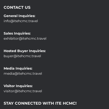
CONTACT US
General Inquiries:
info@itehcmc.travel
Sales Inquiries:
exhibitor@itehcmc.travel
Hosted Buyer Inquiries:
buyer@itehcmc.travel
Media Inquiries:
media@itehcmc.travel
Visitor Inquiries:
visitor@itehcmc.travel
STAY CONNECTED WITH ITE HCMC!