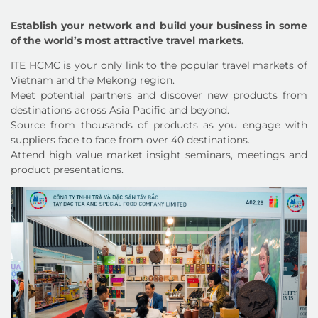
Establish your network and build your business in some
of the world’s most attractive travel markets.
ITE HCMC is your only link to the popular travel markets of
Vietnam and the Mekong region.
Meet potential partners and discover new products from
destinations across Asia Pacific and beyond.
Source from thousands of products as you engage with
suppliers face to face from over 40 destinations.
Attend high value market insight seminars, meetings and
product presentations.