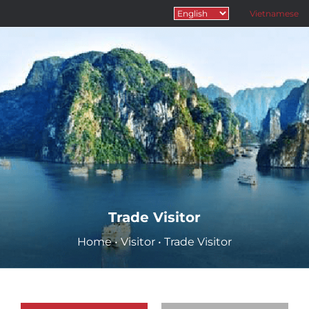
Vietnamese
Trade Visitor
Home
•
Visitor
•
Trade Visitor