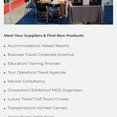
Meet Your Suppliers & Find New Products
Accommodation/ Hotels/ Resorts
Business Travel/ Corporate Incentive
Education/ Training Provider
Tour Operators/ Travel Agencies
Advice/ Consultancy
Convention/ Exhibition/ MICE Organisers
Luxury Travel/ Golf Tours/ Cruises
Transportation/ Airlines/ Carriers
Associations/ Institutions