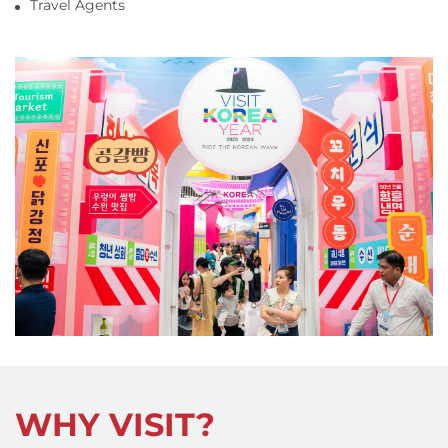
Travel Agents
WHY VISIT?