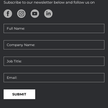
Subscribe to our newsletter below and follow us on