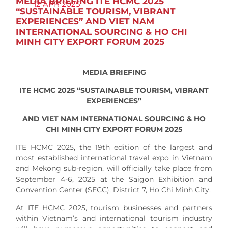
MEDIA BRIEFING ITE HCMC 2025
12 APR 2025
“SUSTAINABLE TOURISM, VIBRANT
EXPERIENCES” AND VIET NAM
INTERNATIONAL SOURCING & HO CHI
MINH CITY EXPORT FORUM 2025
MEDIA BRIEFING
ITE HCMC 2025 “SUSTAINABLE TOURISM, VIBRANT
EXPERIENCES”
AND VIET NAM INTERNATIONAL SOURCING & HO
CHI MINH CITY EXPORT FORUM 2025
ITE HCMC 2025, the 19th edition of the largest and
most established international travel expo in Vietnam
and Mekong sub-region, will officially take place from
September 4-6, 2025 at the Saigon Exhibition and
Convention Center (SECC), District 7, Ho Chi Minh City.
At ITE HCMC 2025, tourism businesses and partners
within Vietnam’s and international tourism industry