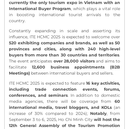
currently the only tourism
expo
in Vietnam with an
International Buyer Program
, which plays a vital role
in boosting international tourist arrivals to the
country.
Constantly expanding in scale and asserting its
influence, ITE HCMC
2025 is expected to
welcome
over
520 exhibiting companies and brands, as well as 50
provinces and cities, along with 240 high-level
buyers from more than 30 countries and territories
.
The event anticipates
over 28,000 visitors
and aims to
facilitate
12,600 business appointments (B2B
Meetings)
between international buyers and sellers.
ITE HCMC 2025 is expected to feature
16 key activities,
including trade connection events, forums,
conferences, and seminars
. In addition to domestic
media agencies, there will be coverage from
60
international media, travel bloggers, and KOLs
(an
increase of 30% compared to 2024);
Notably
, from
September 3 to 6, 2025, Ho Chi Minh City
will host the
12th General Assembly of the Tourism Promotion