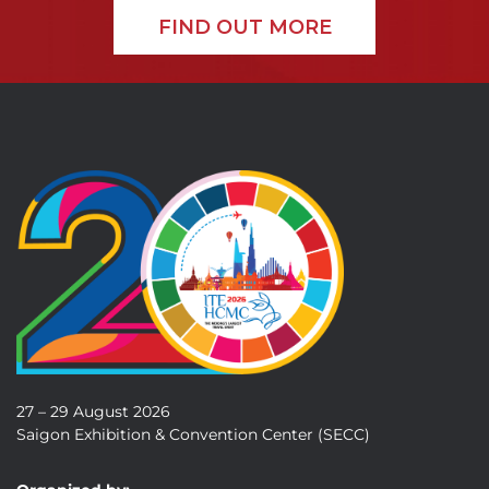
FIND OUT MORE
27 – 29 August 2026
Saigon Exhibition & Convention Center (SECC)