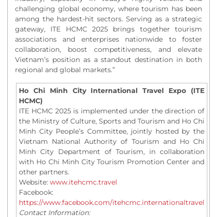
challenging global economy, where tourism has been
among the hardest-hit sectors. Serving as a strategic
gateway, ITE HCMC 2025 brings together tourism
associations and enterprises nationwide to foster
collaboration, boost competitiveness, and elevate
Vietnam’s position as a standout destination in both
regional and global markets.”
Ho Chi Minh City International Travel Expo (ITE
HCMC)
ITE HCMC 2025 is implemented under the direction of
the Ministry of Culture, Sports and Tourism and Ho Chi
Minh City People’s Committee, jointly hosted by the
Vietnam National Authority of Tourism and Ho Chi
Minh City Department of Tourism, in collaboration
with Ho Chi Minh City Tourism Promotion Center and
other partners.
Website:
www.itehcmc.travel
Facebook:
https://www.facebook.com/itehcmc.internationaltravel
Contact Information: