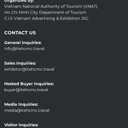
Organized by:
Vietnam National Authority of Tourism (VNAT)
Ho Chi Minh City Department of Tourism
C.I.S Vietnam Advertising & Exhibition JSC
CONTACT US
General Inquiries:
info@itehcmc.travel
Sales Inquiries:
exhibitor@itehcmc.travel
Hosted Buyer Inquiries:
buyer@itehcmc.travel
Media Inquiries:
media@itehcmc.travel
Visitor Inquiries: