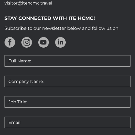
visitor@itehcmc.travel
STAY CONNECTED WITH ITE HCMC!
Subscribe to our newsletter below and follow us on