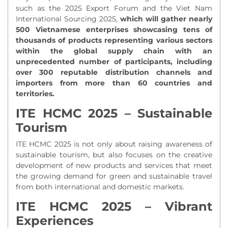
such as the 2025 Export Forum and the Viet Nam
International Sourcing 2025,
which will gather nearly
500 Vietnamese enterprises showcasing tens of
thousands of products representing various sectors
within the global supply chain with an
unprecedented number of participants, including
over 300 reputable distribution channels and
importers from more than 60 countries and
territories.
ITE HCMC 2025 – Sustainable
Tourism
ITE HCMC 2025 is not only about raising awareness of
sustainable tourism, but also focuses on the creative
development of new products and services that meet
the growing demand for green and sustainable travel
from both international and domestic markets.
ITE HCMC 2025 – Vibrant
Experiences