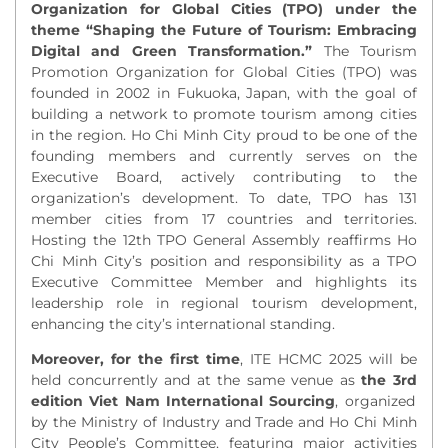
Organization for Global Cities (TPO) under the
theme “Shaping the Future of Tourism: Embracing
Digital and Green Transformation.”
The Tourism
Promotion Organization for Global Cities (TPO) was
founded in 2002 in Fukuoka, Japan, with the goal of
building a network to promote tourism among cities
in the region. Ho Chi Minh City proud to be one of the
founding members and currently serves on the
Executive Board, actively contributing to the
organization’s development. To date, TPO has 131
member cities from 17 countries and territories.
Hosting the 12th TPO General Assembly reaffirms Ho
Chi Minh City’s position and responsibility as a TPO
Executive Committee Member and highlights its
leadership role in regional tourism development,
enhancing the city’s international standing.
Moreover, for the first time
, ITE HCMC 2025 will be
held concurrently and at the same venue as
the 3
rd
edition Viet Nam International Sourcing
, organized
by the Ministry of Industry and Trade and Ho Chi Minh
City People’s Committee, featuring major activities