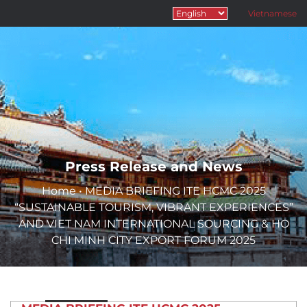
Vietnamese
Press Release and News
Home
•
MEDIA BRIEFING ITE HCMC 2025
“SUSTAINABLE TOURISM, VIBRANT EXPERIENCES”
AND VIET NAM INTERNATIONAL SOURCING & HO
CHI MINH CITY EXPORT FORUM 2025