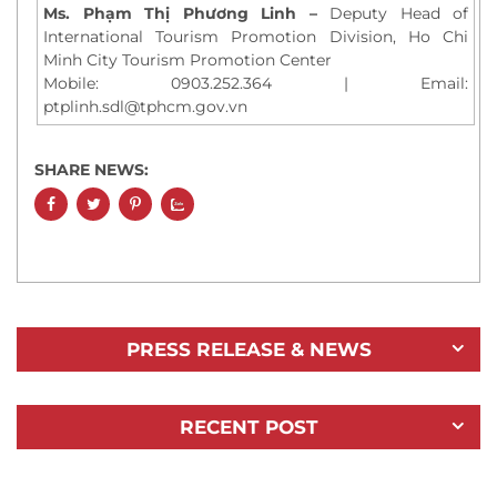
Ms. Phạm Thị Phương Linh –
Deputy Head of
International Tourism Promotion Division, Ho Chi
Minh City Tourism Promotion Center
Mobile: 0903.252.364 | Email:
ptplinh.sdl@tphcm.gov.vn
SHARE NEWS:
PRESS RELEASE & NEWS
RECENT POST