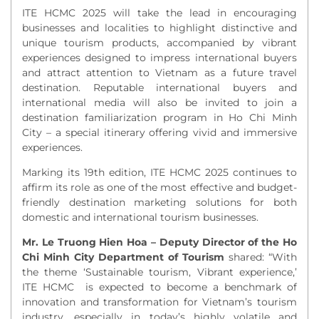
ITE HCMC 2025 will take the lead in encouraging
businesses and localities to highlight distinctive and
unique tourism products, accompanied by vibrant
experiences designed to impress international buyers
and attract attention to Vietnam as a future travel
destination. Reputable
international buyers and
international media will also be invited to join a
destination familiarization program in Ho Chi Minh
City – a special itinerary offering vivid and immersive
experiences.
Marking its 19th edition, ITE HCMC 2025 continues to
affirm its role as one of the most effective and budget-
friendly destination marketing solutions for both
domestic and international tourism businesses.
Mr. Le Truong Hien Hoa – Deputy Director of the Ho
Chi Minh City Department of Tourism
shared: “
With
the theme ‘
Sustainable tourism, Vibrant experience,’
ITE HCMC is expected to become a benchmark of
innovation and transformation for Vietnam’s tourism
industry, especially in today’s highly volatile and