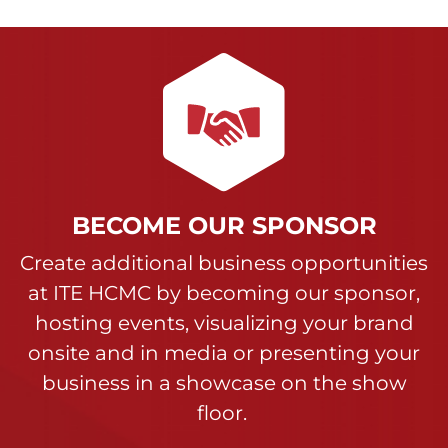
BECOME OUR SPONSOR
Create additional business opportunities
at ITE HCMC by becoming our sponsor,
hosting events, visualizing your brand
onsite and in media or presenting your
business in a showcase on the show
floor.