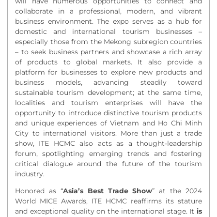
will have numerous opportunities to connect and
collaborate in a professional, modern, and vibrant
business environment. The expo serves as a hub for
domestic and international tourism businesses –
especially those from the Mekong subregion countries
– to seek business partners
and
showcase a rich array
of
products to global markets.
It also
provide
a
platform for
businesses to explore
new products and
business models, advancing steadily toward
sustainable tourism development; at the same time,
localities and tourism enterprises will have the
opportunity to introduce distinctive tourism products
and unique experiences of Vietnam and Ho Chi Minh
City to international visitors.
More than just a trade
show, ITE HCMC also acts as a thought-leadership
forum, spotlighting emerging trends and fostering
critical dialogue around the future of the tourism
industry.
Honored as “
Asia’s Best Trade Show
” at the 2024
World MICE Awards, ITE HCMC
reaffirms its stature
and exceptional quality on the international stage.
It
is