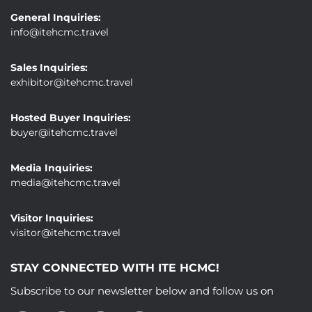
General Inquiries:
info@itehcmc.travel
Sales Inquiries:
exhibitor@itehcmc.travel
Hosted Buyer Inquiries:
buyer@itehcmc.travel
Media Inquiries:
media@itehcmc.travel
Visitor Inquiries:
visitor@itehcmc.travel
STAY CONNECTED WITH ITE HCMC!
Subscribe to our newsletter below and follow us on