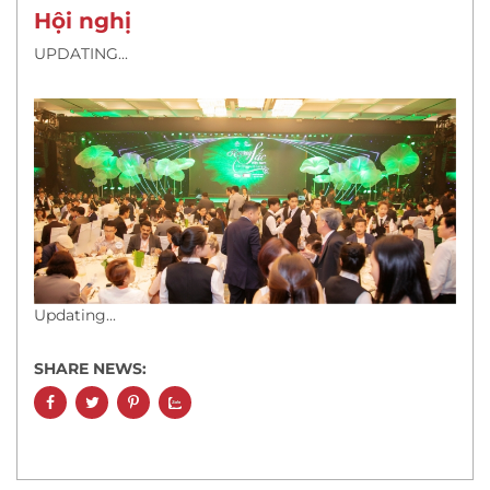
Hội nghị
UPDATING...
Updating...
SHARE NEWS: