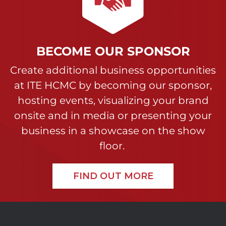
BECOME OUR SPONSOR
Create additional business opportunities
at ITE HCMC by becoming our sponsor,
hosting events, visualizing your brand
onsite and in media or presenting your
business in a showcase on the show
floor.
FIND OUT MORE