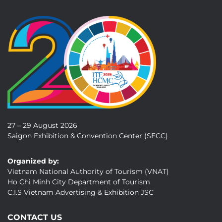
27 – 29 August 2026
Saigon Exhibition & Convention Center (SECC)
Organized by:
Vietnam National Authority of Tourism (VNAT)
Ho Chi Minh City Department of Tourism
C.I.S Vietnam Advertising & Exhibition JSC
CONTACT US