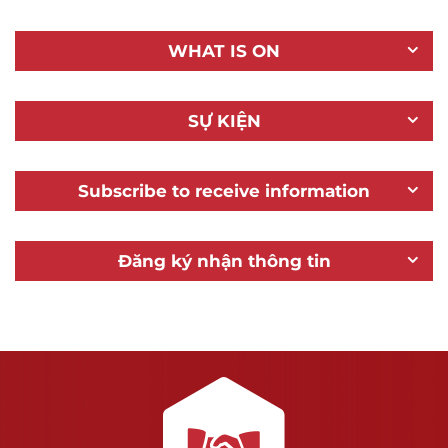
WHAT IS ON
SỰ KIỆN
Subscribe to receive information
Đăng ký nhận thông tin