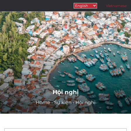
Vietnamese
Hội nghị
Home
•
Sự kiện
•
Hội nghị